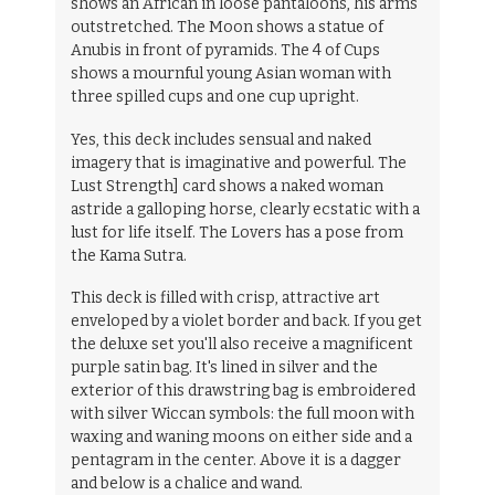
shows an African in loose pantaloons, his arms
outstretched. The Moon shows a statue of
Anubis in front of pyramids. The 4 of Cups
shows a mournful young Asian woman with
three spilled cups and one cup upright.
Yes, this deck includes sensual and naked
imagery that is imaginative and powerful. The
Lust Strength] card shows a naked woman
astride a galloping horse, clearly ecstatic with a
lust for life itself. The Lovers has a pose from
the Kama Sutra.
This deck is filled with crisp, attractive art
enveloped by a violet border and back. If you get
the deluxe set you'll also receive a magnificent
purple satin bag. It's lined in silver and the
exterior of this drawstring bag is embroidered
with silver Wiccan symbols: the full moon with
waxing and waning moons on either side and a
pentagram in the center. Above it is a dagger
and below is a chalice and wand.