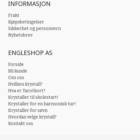
INFORMASJON
Frakt
Kjøpsbetingelser
Sikkerhet og personvern
Nyhetsbrev
ENGLESHOP AS
Forside
Bli kunde
Om oss
Hvilken krystall?
Hva er Tarotkort?
Krystaller til skolestart!
Krystaller for en harmonisk tur!
Krystaller for søvn
Hvordan velge krystall?
Kontakt oss