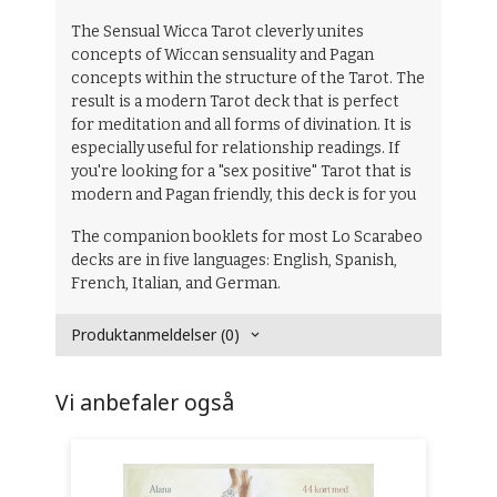
The Sensual Wicca Tarot cleverly unites
concepts of Wiccan sensuality and Pagan
concepts within the structure of the Tarot. The
result is a modern Tarot deck that is perfect
for meditation and all forms of divination. It is
especially useful for relationship readings. If
you're looking for a "sex positive" Tarot that is
modern and Pagan friendly, this deck is for you
The companion booklets for most Lo Scarabeo
decks are in five languages: English, Spanish,
French, Italian, and German.
Produktanmeldelser (0)
Vi anbefaler også