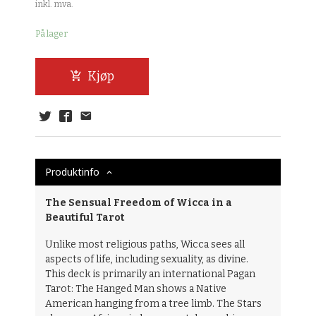
inkl. mva.
På lager
Kjøp
Produktinfo
The Sensual Freedom of Wicca in a
Beautiful Tarot
Unlike most religious paths, Wicca sees all
aspects of life, including sexuality, as divine.
This deck is primarily an international Pagan
Tarot: The Hanged Man shows a Native
American hanging from a tree limb. The Stars