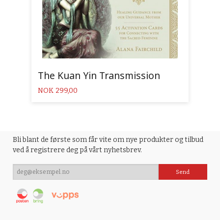
The Kuan Yin Transmission
Pris
NOK
299,00
Bli blant de første som får vite om nye produkter og tilbud
ved å registrere deg på vårt nyhetsbrev.