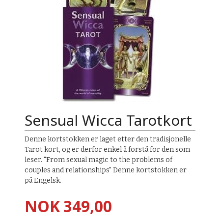
Sensual Wicca Tarotkort
Denne kortstokken er laget etter den tradisjonelle
Tarot kort, og er derfor enkel å forstå for den som
leser. "From sexual magic to the problems of
couples and relationships" Denne kortstokken er
på Engelsk.
Pris
NOK
349,00