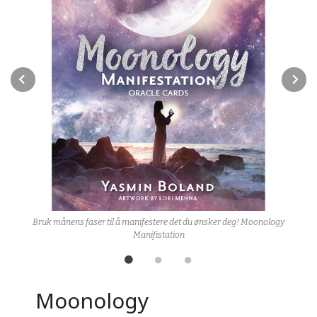
Prev
N
Bruk månens faser til å manifestere det du ønsker deg! Moonology
Manifistation
Moonology