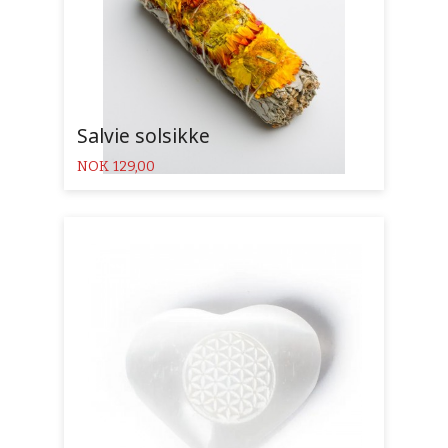
Salvie solsikke
Pris
NOK
129,00