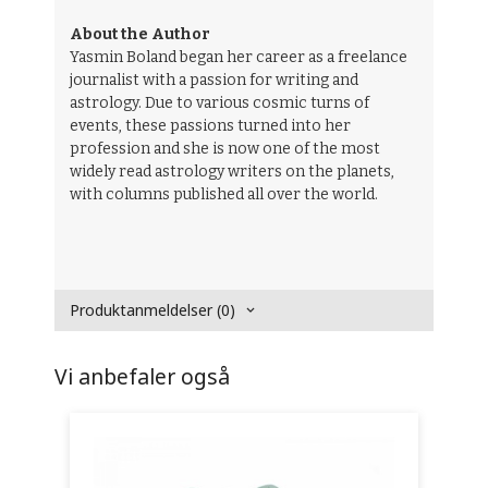
About the Author
Yasmin Boland began her career as a freelance
journalist with a passion for writing and
astrology. Due to various cosmic turns of
events, these passions turned into her
profession and she is now one of the most
widely read astrology writers on the planets,
with columns published all over the world.
Produktanmeldelser (0)
Vi anbefaler også