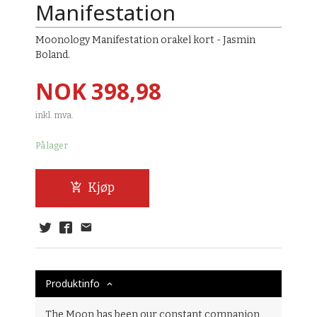
Manifestation
Moonology Manifestation orakel kort - Jasmin
Boland.
Pris
NOK
398,98
inkl. mva.
På lager
Kjøp
Produktinfo
The Moon has been our constant companion