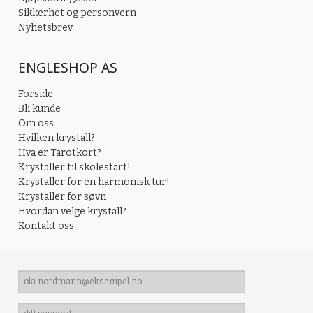
Sikkerhet og personvern
Nyhetsbrev
ENGLESHOP AS
Forside
Bli kunde
Om oss
Hvilken krystall?
Hva er Tarotkort?
Krystaller til skolestart!
Krystaller for en harmonisk tur!
Krystaller for søvn
Hvordan velge krystall?
Kontakt oss