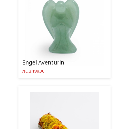
Engel Aventurin
Pris
NOK
198,00