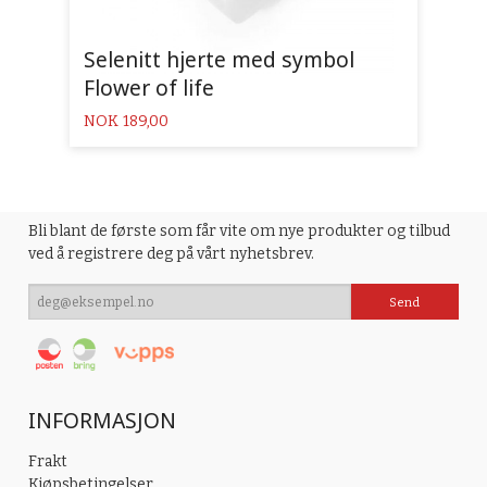
Selenitt hjerte med symbol
Flower of life
Pris
NOK
189,00
Bli blant de første som får vite om nye produkter og tilbud
ved å registrere deg på vårt nyhetsbrev.
INFORMASJON
Frakt
Kjøpsbetingelser