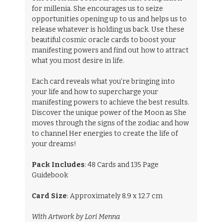
for millenia. She encourages us to seize
opportunities opening up to us and helps us to
release whatever is holding us back. Use these
beautiful cosmic oracle cards to boost your
manifesting powers and find out how to attract
what you most desire in life.
Each card reveals what you’re bringing into
your life and how to supercharge your
manifesting powers to achieve the best results.
Discover the unique power of the Moon as She
moves through the signs of the zodiac and how
to channel Her energies to create the life of
your dreams!
Pack Includes
: 48 Cards and 135 Page
Guidebook
Card Size
: Approximately 8.9 x 12.7 cm
With Artwork by Lori Menna